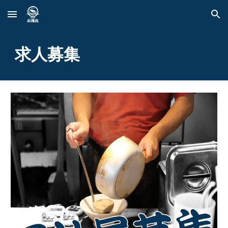
Skip to main content
Skip to navigation
求人募集